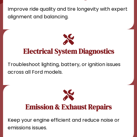
Improve ride quality and tire longevity with expert
alignment and balancing.
Electrical System Diagnostics
Troubleshoot lighting, battery, or ignition issues
across all Ford models.
Emission & Exhaust Repairs
Keep your engine efficient and reduce noise or
emissions issues.