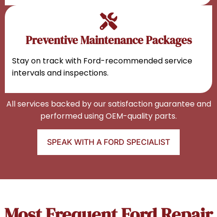
Preventive Maintenance Packages
Stay on track with Ford-recommended service
intervals and inspections.
All services backed by our satisfaction guarantee and
performed using OEM-quality parts.
SPEAK WITH A FORD SPECIALIST
Most Frequent Ford Repair