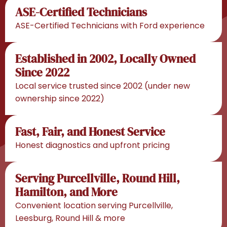
ASE-Certified Technicians
ASE-Certified Technicians with Ford experience
Established in 2002, Locally Owned
Since 2022
Local service trusted since 2002 (under new
ownership since 2022)
Fast, Fair, and Honest Service
Honest diagnostics and upfront pricing
Serving Purcellville, Round Hill,
Hamilton, and More
Convenient location serving Purcellville,
Leesburg, Round Hill & more