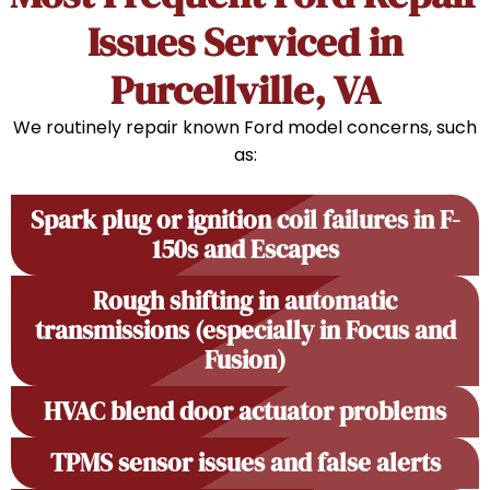
Issues Serviced in
Purcellville, VA
We routinely repair known Ford model concerns, such
as:
Spark plug or ignition coil failures in F-
150s and Escapes
Rough shifting in automatic
transmissions (especially in Focus and
Fusion)
HVAC blend door actuator problems
TPMS sensor issues and false alerts