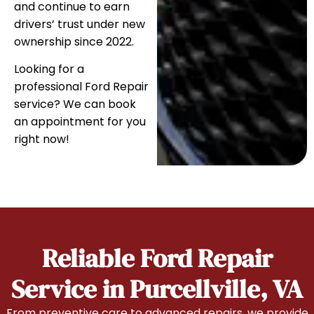
and continue to earn
drivers’ trust under new
ownership since 2022.
Looking for a
professional Ford Repair
service? We can book
an appointment for you
right now!
Reliable Ford Repair
Service in Purcellville, VA
From preventive care to advanced repairs, we provide