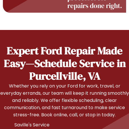
repairs done right.
Expert Ford Repair Made
Easy—Schedule Service in
Purcellville, VA
Whether you rely on your Ford for work, travel, or
everyday errands, our team will keep it running smoothly
and reliably. We offer flexible scheduling, clear
communication, and fast turnaround to make service
stress-free. Book online, call, or stop in today.
Saville's Service