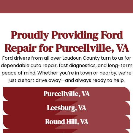
Proudly Providing Ford
Repair for Purcellville, VA
Ford drivers from all over Loudoun County turn to us for
dependable auto repair, fast diagnostics, and long-term
peace of mind. Whether you’re in town or nearby, we’re
just a short drive away—and always ready to help.
Purcellville, VA
Leesburg, VA
Round Hill, VA