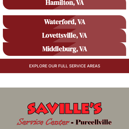
Hamilton, VA
Waterford, VA
Lovettsville, VA
Middleburg, VA
EXPLORE OUR FULL SERVICE AREAS