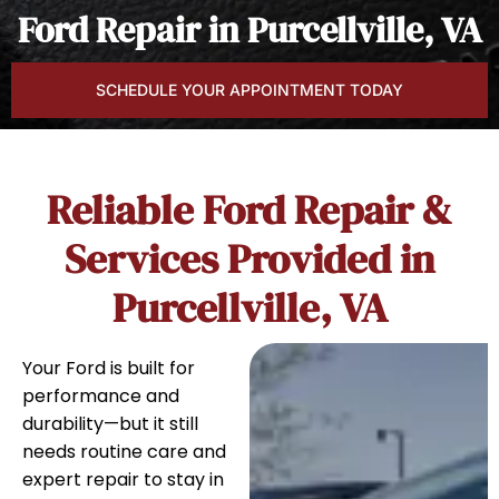
Ford Repair in Purcellville, VA
SCHEDULE YOUR APPOINTMENT TODAY
Reliable Ford Repair &
Services Provided in
Purcellville, VA
Your Ford is built for
performance and
durability—but it still
needs routine care and
expert repair to stay in