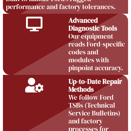
performance and factory tolerances.
Advanced
Diagnostic Tools
Our equipment
reads Ford-specific
codes and
modules with
pinpoint accuracy.
Up-to-Date Repair
Methods
We follow Ford
TSBs (Technical
Service Bulletins)
and factory
processes for