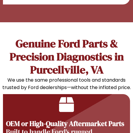
Genuine Ford Parts &
Precision Diagnostics in
Purcellville, VA
We use the same professional tools and standards
trusted by Ford dealerships—without the inflated price.
OEM or High-Quality Aftermarket Parts
Built to handle Ford’s rugged