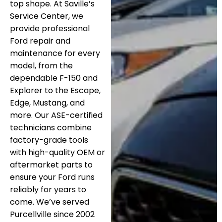
top shape. At Saville’s
Service Center, we
provide professional
Ford repair and
maintenance for every
model, from the
dependable F-150 and
Explorer to the Escape,
Edge, Mustang, and
more. Our ASE-certified
technicians combine
factory-grade tools
with high-quality OEM or
aftermarket parts to
ensure your Ford runs
reliably for years to
come. We’ve served
Purcellville since 2002