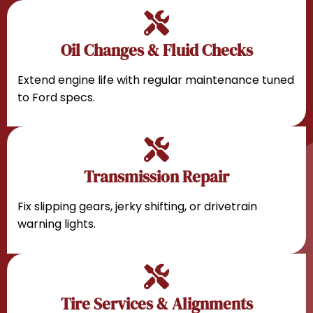
Oil Changes & Fluid Checks
Extend engine life with regular maintenance tuned
to Ford specs.
Transmission Repair
Fix slipping gears, jerky shifting, or drivetrain
warning lights.
Tire Services & Alignments