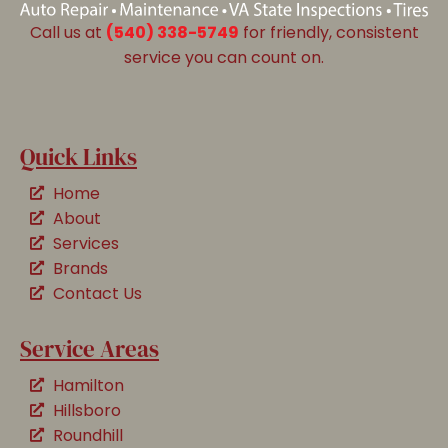
Call us at
(540) 338-5749
for friendly, consistent
service you can count on.
Quick Links
Home
About
Services
Brands
Contact Us
Service Areas
Hamilton
Hillsboro
Roundhill