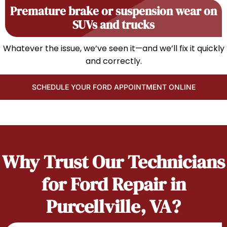
Premature brake or suspension wear on
SUVs and trucks
Whatever the issue, we’ve seen it—and we’ll fix it quickly
and correctly.
SCHEDULE YOUR FORD APPOINTMENT ONLINE
Why Trust Our Technicians
for Ford Repair in
Purcellville, VA?