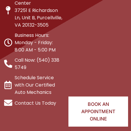
Center
37251 E Richardson
Ln, Unit B, Purcellville,
VA 20132-3505
Business Hours:
Monday - Friday:
8:00 AM - 5:00 PM
Call Now: (540) 338
5749
Schedule Service
with Our Certified
Auto Mechanics
Contact Us Today
BOOK AN
APPOINTMENT
ONLINE