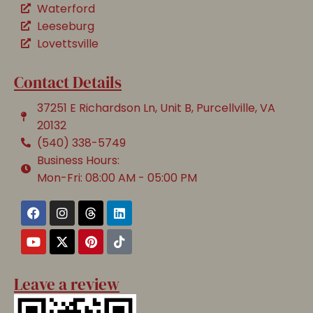
Waterford
Leeseburg
Lovettsville
Contact Details
37251 E Richardson Ln, Unit B, Purcellville, VA
20132
(540) 338-5749
Business Hours:
Mon-Fri: 08:00 AM - 05:00 PM
Leave a review