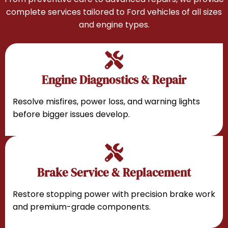
complete services tailored to Ford vehicles of all sizes
and engine types.
Engine Diagnostics & Repair
Resolve misfires, power loss, and warning lights
before bigger issues develop.
Brake Service & Replacement
Restore stopping power with precision brake work
and premium-grade components.