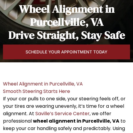
Wheel Alignment in
Purcellville, VA
Drive Straight, Stay Safe
SCHEDULE YOUR APPOINTMENT TODAY
Wheel Alignment in Purcellville, VA
Smooth Steering Starts Here
If your car pulls to one side, your steering feels off, or
your tires are wearing unevenly, it’s time for a wheel
alignment. At
Saville’s Service Center
, we offer
professional
wheel alignment in Purcellville, VA
to
keep your car handling safely and predictably. Using