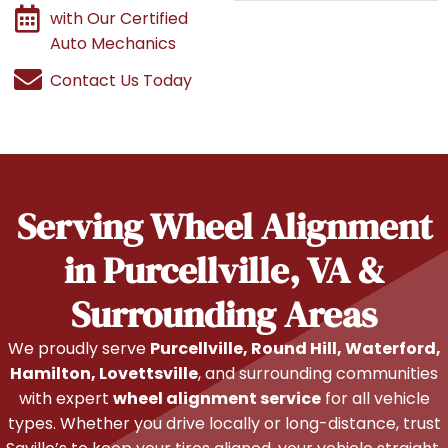
with Our Certified
Auto Mechanics
Contact Us Today
Serving Wheel Alignment
in Purcellville, VA &
Surrounding Areas
We proudly serve
Purcellville, Round Hill, Waterford,
Hamilton, Lovettsville
, and surrounding communities
with expert
wheel alignment service
for all vehicle
types. Whether you drive locally or long-distance, trust