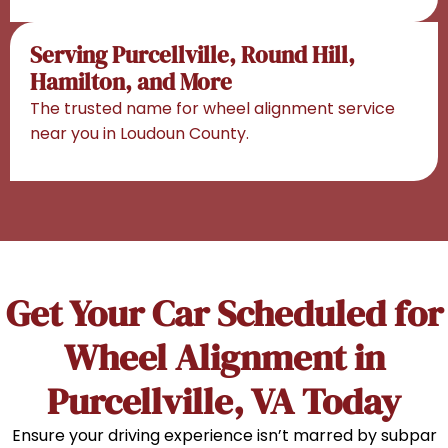
Serving Purcellville, Round Hill,
Hamilton, and More
The trusted name for wheel alignment service
near you in Loudoun County.
Get Your Car Scheduled for
Wheel Alignment in
Purcellville, VA Today
Ensure your driving experience isn’t marred by subpar