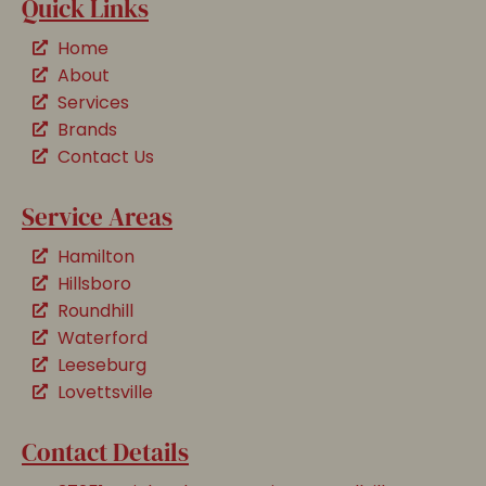
Quick Links
Home
About
Services
Brands
Contact Us
Service Areas
Hamilton
Hillsboro
Roundhill
Waterford
Leeseburg
Lovettsville
Contact Details