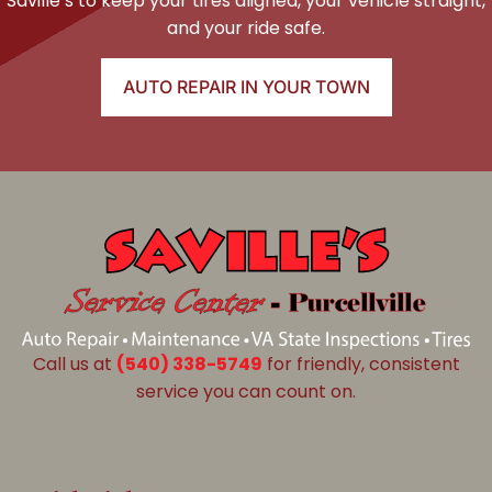
Saville’s to keep your tires aligned, your vehicle straight,
and your ride safe.
AUTO REPAIR IN YOUR TOWN
Call us at
(540) 338-5749
for friendly, consistent
service you can count on.