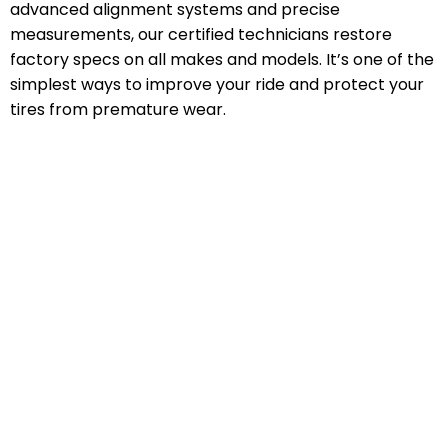
advanced alignment systems and precise
measurements, our certified technicians restore
factory specs on all makes and models. It’s one of the
simplest ways to improve your ride and protect your
tires from premature wear.