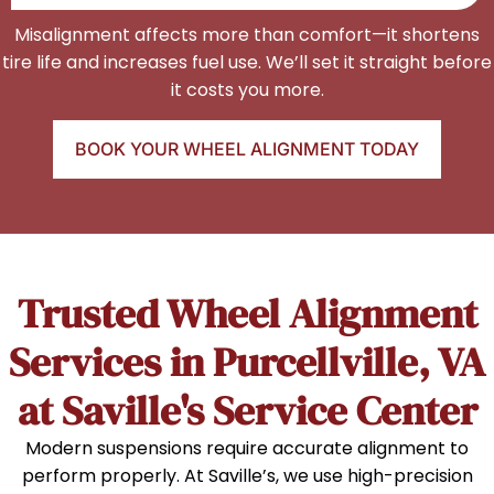
Misalignment affects more than comfort—it shortens
tire life and increases fuel use. We’ll set it straight before
it costs you more.
BOOK YOUR WHEEL ALIGNMENT TODAY
Trusted Wheel Alignment
Services in Purcellville, VA
at Saville's Service Center
Modern suspensions require accurate alignment to
perform properly. At Saville’s, we use high-precision