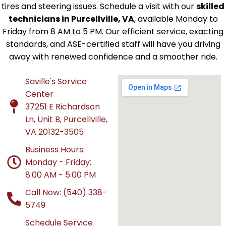
tires and steering issues. Schedule a visit with our
skilled
technicians in Purcellville, VA
, available Monday to
Friday from 8 AM to 5 PM. Our efficient service, exacting
standards, and ASE-certified staff will have you driving
away with renewed confidence and a smoother ride.
Saville's Service
Center
37251 E Richardson
Ln, Unit B, Purcellville,
VA 20132-3505
Business Hours:
Monday - Friday:
8:00 AM - 5:00 PM
Call Now: (540) 338-
5749
Schedule Service