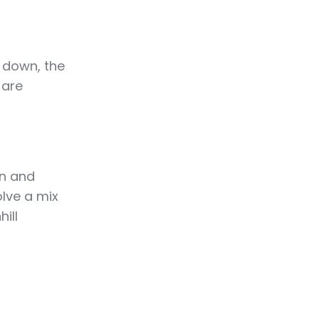
 down, the
 are
on and
olve a mix
ill