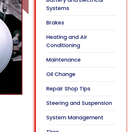
Systems
Brakes
Heating and Air
Conditioning
Maintenance
Oil Change
Repair Shop Tips
Steering and Suspension
System Management
Tires