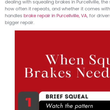
dealing with squealing brakes in Purcellville, t
how often it repeats, and whether it comes with
handles
brake repair in Purcellville, VA
, for driv
bigger repair.