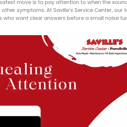
he safest move is to pay attention to when the sou
 other symptoms. At Saville’s Service Center, our
ers who want clear answers before a small noise tur