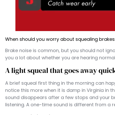
When should you worry about squealing brakes in
Brake noise is common, but you should not ignor
you a lot about whether you are hearing normal 
A light squeal that goes away quic
A brief squeal first thing in the morning can ha
notice this more when it is damp in Virginia in t
sound disappears after a few stops and your bra
listening. A one-time sound is different from a r