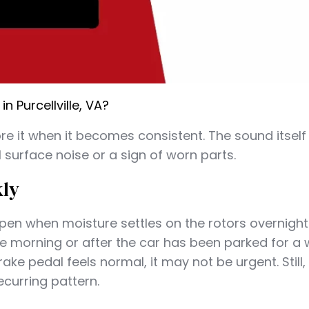
 Purcellville, VA?
e it when it becomes consistent. The sound itself 
surface noise or a sign of worn parts.
kly
ppen when moisture settles on the rotors overnight.
he morning or after the car has been parked for a wh
ke pedal feels normal, it may not be urgent. Still,
ecurring pattern.