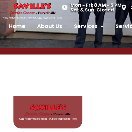
Mon - Fri: 8 AM - 5 PM
Sat & Sun: Closed
Home
About Us
Services
Servi