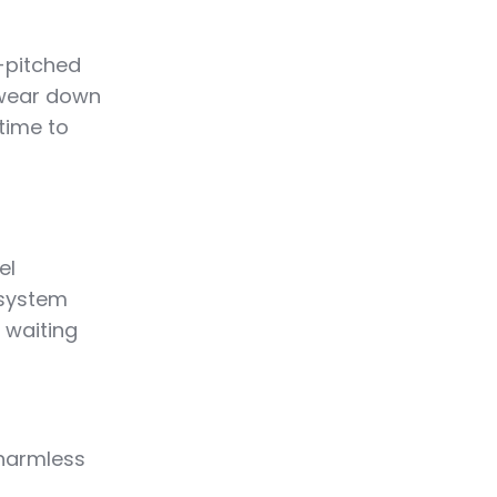
-pitched
 wear down
 time to
el
 system
, waiting
 harmless