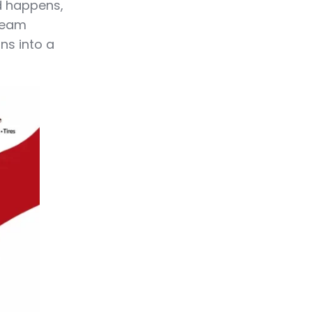
nd happens,
 team
ns into a