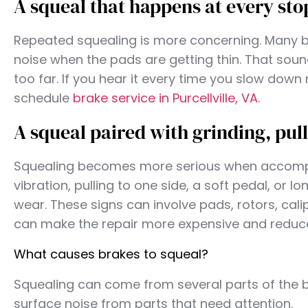
A squeal that happens at every sto
Repeated squealing is more concerning. Many b
noise when the pads are getting thin. That sou
too far. If you hear it every time you slow down
schedule
brake service in Purcellville, VA
.
A squeal paired with grinding, pull
Squealing becomes more serious when accompa
vibration, pulling to one side, a soft pedal, or
wear. These signs can involve pads, rotors, calip
can make the repair more expensive and reduce
What causes brakes to squeal?
Squealing can come from several parts of the 
surface noise from parts that need attention.