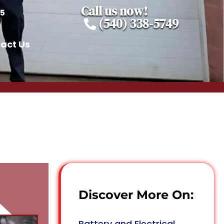
Call us now!
05
(540) 338-5749
act Us
Discover More On:
Battery and Electrical