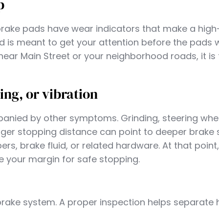
p
rake pads have wear indicators that make a high
nd is meant to get your attention before the pads
 near Main Street or your neighborhood roads, it is
ing, or vibration
nied by other symptoms. Grinding, steering whe
 longer stopping distance can point to deeper brake
ers, brake fluid, or related hardware. At that point
 your margin for safe stopping.
brake system. A proper inspection helps separate