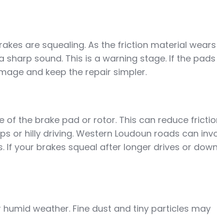
akes are squealing. As the friction material wears
 sharp sound. This is a warning stage. If the pads
age and keep the repair simpler.
of the brake pad or rotor. This can reduce fricti
ps or hilly driving. Western Loudoun roads can inv
. If your brakes squeal after longer drives or downh
or humid weather. Fine dust and tiny particles may