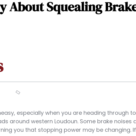
 About Squealing Brake
s
neasy, especially when you are heading through t
ads around western Loudoun. Some brake noises 
rning you that stopping power may be changing. If