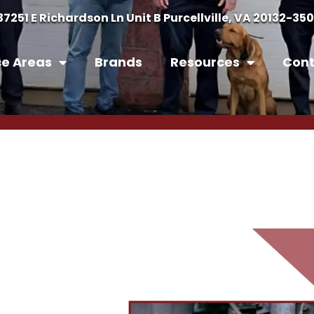
37251 E Richardson Ln Unit B Purcellville, VA 20132-35
ce Areas
Brands
Resources
Cont