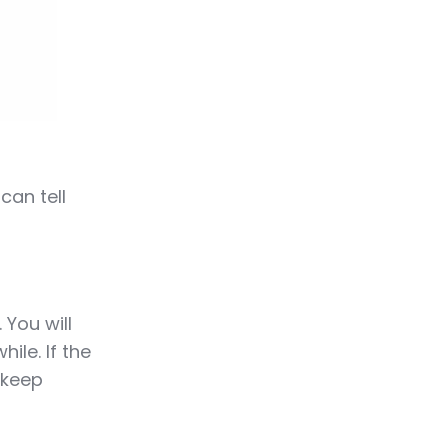
can tell
 You will
ile. If the
 keep