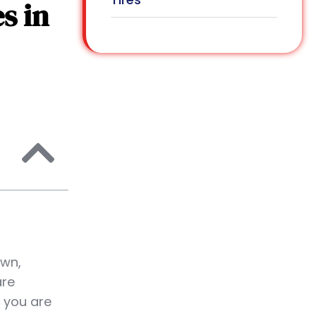
s in
own,
are
 you are