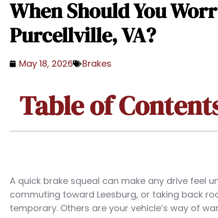
When Should You Worry
Purcellville, VA?
May 18, 2026
Brakes
Table of Content
A quick brake squeal can make any drive feel u
commuting toward Leesburg, or taking back ro
temporary. Others are your vehicle’s way of wa