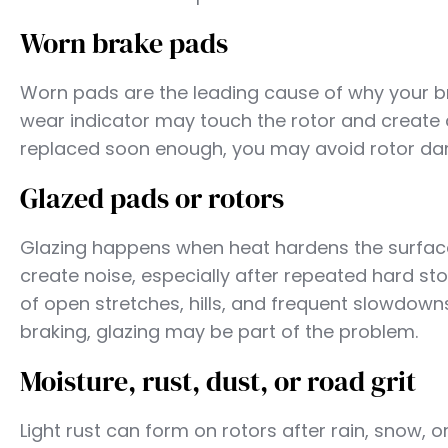
Worn brake pads
Worn pads are the leading cause of why your br
wear indicator may touch the rotor and create a
replaced soon enough, you may avoid rotor dam
Glazed pads or rotors
Glazing happens when heat hardens the surface 
create noise, especially after repeated hard sto
of open stretches, hills, and frequent slowdowns
braking, glazing may be part of the problem.
Moisture, rust, dust, or road grit
Light rust can form on rotors after rain, snow, 